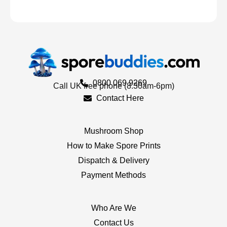
0800 069 9269
Call UK free phone (8.30am-6pm)
Contact Here
Mushroom Shop
How to Make Spore Prints
Dispatch & Delivery
Payment Methods
Who Are We
Contact Us