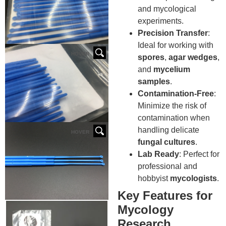
and mycological
experiments.
Precision Transfer
:
Ideal for working with
HOVER
spores
,
agar wedges
,
and
mycelium
samples
.
Contamination-Free
:
Minimize the risk of
contamination when
handling delicate
HOVER
fungal cultures
.
Lab Ready
: Perfect for
professional and
hobbyist
mycologists
.
Key Features for
Mycology
Research