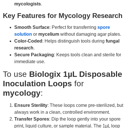
mycologists
.
Key Features for Mycology Research
Smooth Surface
: Perfect for transferring
spore
solution
or
mycelium
without damaging agar plates.
Color-Coded
: Helps distinguish tools during
fungal
research
.
Secure Packaging
: Keeps tools clean and sterile for
immediate use.
To use
Biologix 1µL Disposable
Inoculation Loops
for
mycology
:
Ensure Sterility
: These loops come pre-sterilized, but
always work in a clean, controlled environment.
Transfer Spores
: Dip the loop gently into your spore
print, liquid culture, or sample material. The 1µL loop