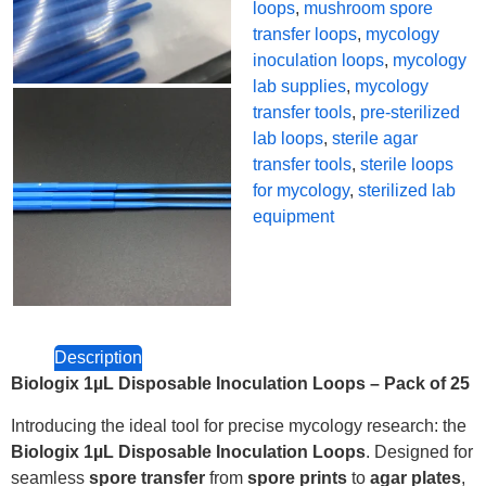
loops
,
mushroom spore
transfer loops
,
mycology
inoculation loops
,
mycology
lab supplies
,
mycology
transfer tools
,
pre-sterilized
lab loops
,
sterile agar
transfer tools
,
sterile loops
for mycology
,
sterilized lab
equipment
Description
Biologix 1µL Disposable Inoculation Loops – Pack of 25
Introducing the ideal tool for precise mycology research: the
Biologix 1µL Disposable Inoculation Loops
. Designed for
seamless
spore transfer
from
spore prints
to
agar plates
,