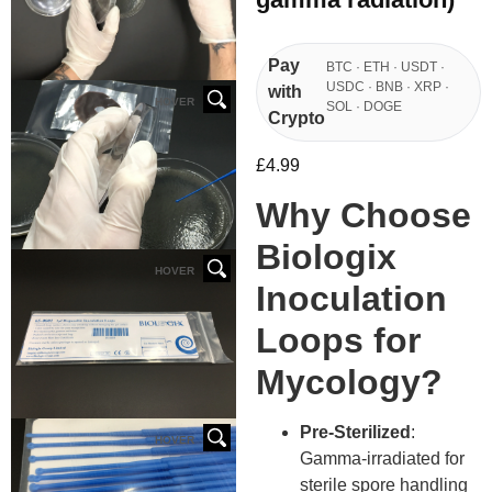
Pay
BTC · ETH · USDT ·
USDC · BNB · XRP ·
with
HOVER
SOL · DOGE
Crypto
£
4.99
Why Choose
Biologix
HOVER
Inoculation
Loops for
Mycology?
Pre-Sterilized
:
HOVER
Gamma-irradiated for
sterile spore handling