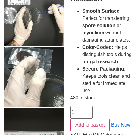
Smooth Surface
:
Perfect for transferring
spore solution
or
mycelium
without
damaging agar plates.
Color-Coded
: Helps
distinguish tools during
fungal research
.
Secure Packaging
:
Keeps tools clean and
sterile for immediate
use.
480 in stock
Add to basket
Buy Now
SKU:
EQ-046
Categories: