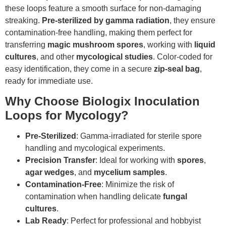
these loops feature a smooth surface for non-damaging
streaking.
Pre-sterilized by gamma radiation
, they ensure
contamination-free handling, making them perfect for
transferring
magic mushroom spores
, working with
liquid
cultures
, and other
mycological studies
. Color-coded for
easy identification, they come in a secure
zip-seal bag
,
ready for immediate use.
Why Choose Biologix Inoculation
Loops for Mycology?
Pre-Sterilized
: Gamma-irradiated for sterile spore
handling and mycological experiments.
Precision Transfer
: Ideal for working with
spores
,
agar wedges
, and
mycelium samples
.
Contamination-Free
: Minimize the risk of
contamination when handling delicate
fungal
cultures
.
Lab Ready
: Perfect for professional and hobbyist