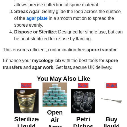
allows precise collection of spore material.
Streak Agar
: Gently glide the loop across the surface
of the
agar plate
in a smooth motion to spread the
spores evenly.
Dispose or Sterilize
: Designed for single use, but can
be heat-sterilized for re-use by flaming.
This ensures efficient, contamination-free
spore transfer
.
Enhance your
mycology lab
with the best tools for
spore
transfers
and
agar work
. Get fast, secure UK delivery.
You May Also Like
Sale!
Sale!
Sale!
Open
Sterilized
Petri
Buy
Air
Liquid
Dishes
liquid