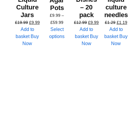
Agar
Culture
– 20
culture
Pots
Jars
pack
needles
£
9.99
–
£
19.99
£
9.99
£
59.99
£
12.99
£
9.99
£
1.29
£
1.19
Add to
Select
Add to
Add to
basket
Buy
options
basket
Buy
basket
Buy
Now
Now
Now