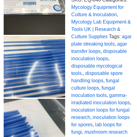
Mycology Equipment for
Culture & Inoculation
,
Mycology Lab Equipment &
Tools UK | Research &
Culture Supplies
Tags:
agar
plate streaking tools
,
agar
transfer loops
,
disposable
inoculation loops
,
disposable mycological
tools.
,
disposable spore
handling loops
,
fungal
culture loops
,
fungal
inoculation tools
,
gamma-
irradiated inoculation loops
,
inoculation loops for fungal
research
,
inoculation loops
for spores
,
lab loops for
fungi
,
mushroom research