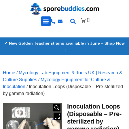
Golden Teacher Spores & More
Knowledge Base
✔
New Golden Teacher strains availiable in June – Shop Now
→
Home
/
Mycology Lab Equipment & Tools UK | Research &
Culture Supplies
/
Mycology Equipment for Culture &
Inoculation
/ Inoculation Loops (Disposable – Pre-sterilized
by gamma radiation)
Inoculation Loops
HOVER
(Disposable – Pre-
sterilized by
gamma radiation)