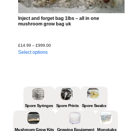
Inject and forget bag 1lbs – all in one
mushroom grow bag uk
£
14.99
–
£
999.00
Select options
Spore Syringes
Spore Prints
Spore Swabs
Mushroom Grow Kits
Growing Equipment
Monotubs