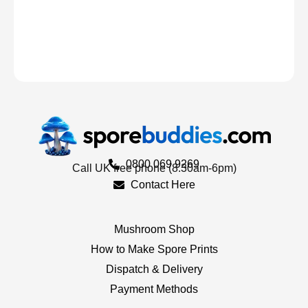
0800 069 9269
Call UK free phone (8.30am-6pm)
Contact Here
Mushroom Shop
How to Make Spore Prints
Dispatch & Delivery
Payment Methods