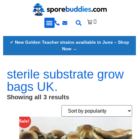
Golden Teacher Spores & More
Knowledge Base
✔
New Golden Teacher strains availiable in June – Shop
Now →
sterile substrate grow
bags UK.
Showing all 3 results
Sale!