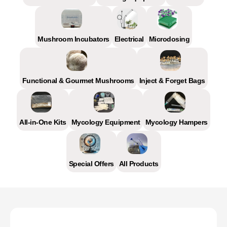
Mushroom Incubators
Electrical
Microdosing
Functional & Gourmet Mushrooms
Inject & Forget Bags
All-in-One Kits
Mycology Equipment
Mycology Hampers
Special Offers
All Products