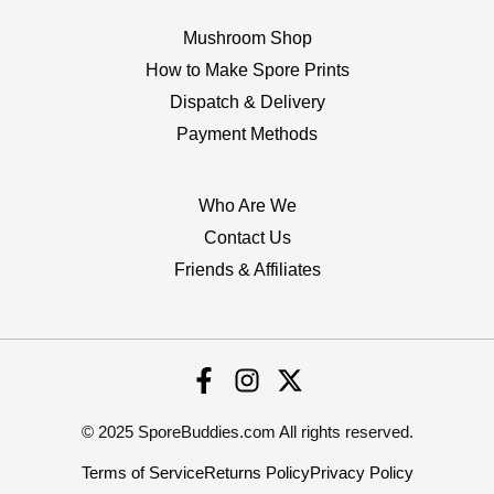
Mushroom Shop
How to Make Spore Prints
Dispatch & Delivery
Payment Methods
Who Are We
Contact Us
Friends & Affiliates
© 2025 SporeBuddies.com All rights reserved.
Terms of Service
Returns Policy
Privacy Policy