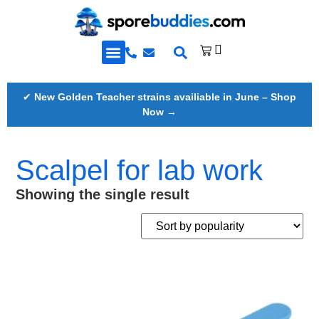
Golden Teacher Spores & More
Knowledge Base
✔
New Golden Teacher strains availiable in June – Shop
Now →
Scalpel for lab work
Showing the single result