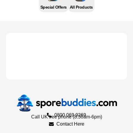
Special Offers
All Products
0800 069 9269
Call UK free phone (8.30am-6pm)
Contact Here