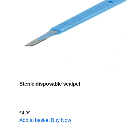
Sterile disposable scalpel
£
4.99
Add to basket
Buy Now