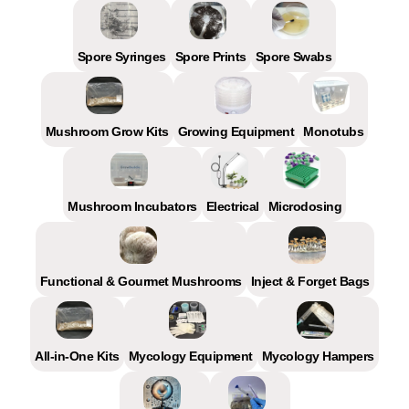
Spore Syringes
Spore Prints
Spore Swabs
Mushroom Grow Kits
Growing Equipment
Monotubs
Mushroom Incubators
Electrical
Microdosing
Functional & Gourmet Mushrooms
Inject & Forget Bags
All-in-One Kits
Mycology Equipment
Mycology Hampers