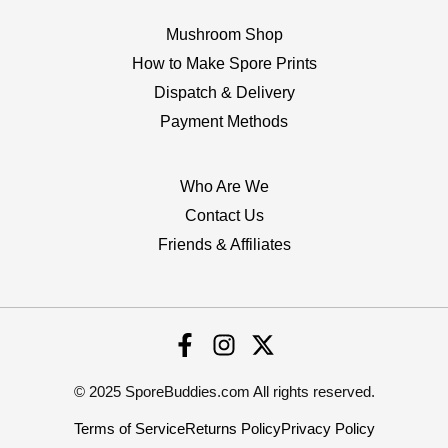
Mushroom Shop
How to Make Spore Prints
Dispatch & Delivery
Payment Methods
Who Are We
Contact Us
Friends & Affiliates
© 2025 SporeBuddies.com All rights reserved.
Terms of Service
Returns Policy
Privacy Policy