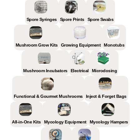
Spore Syringes
Spore Prints
Spore Swabs
Mushroom Grow Kits
Growing Equipment
Monotubs
Mushroom Incubators
Electrical
Microdosing
Functional & Gourmet Mushrooms
Inject & Forget Bags
All-in-One Kits
Mycology Equipment
Mycology Hampers