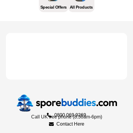
Special Offers
All Products
0800 069 9269
Call UK free phone (8.30am-6pm)
Contact Here