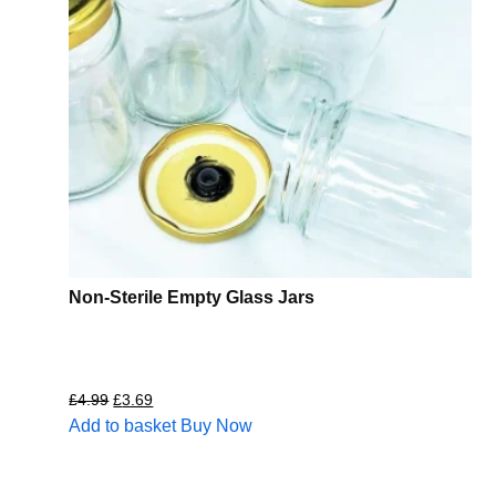
Non-Sterile Empty Glass Jars
£
4.99
£
3.69
Add to basket
Buy Now