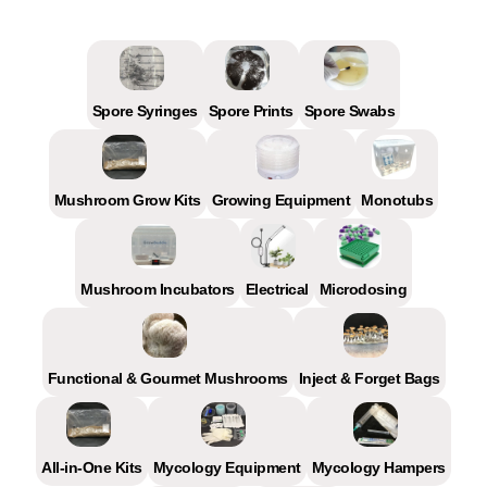
Spore Syringes
Spore Prints
Spore Swabs
Mushroom Grow Kits
Growing Equipment
Monotubs
Mushroom Incubators
Electrical
Microdosing
Functional & Gourmet Mushrooms
Inject & Forget Bags
All-in-One Kits
Mycology Equipment
Mycology Hampers