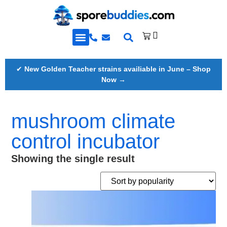
Golden Teacher Spores & More
Knowledge Base
✔
New Golden Teacher strains availiable in June – Shop
Now →
mushroom climate
control incubator
Showing the single result