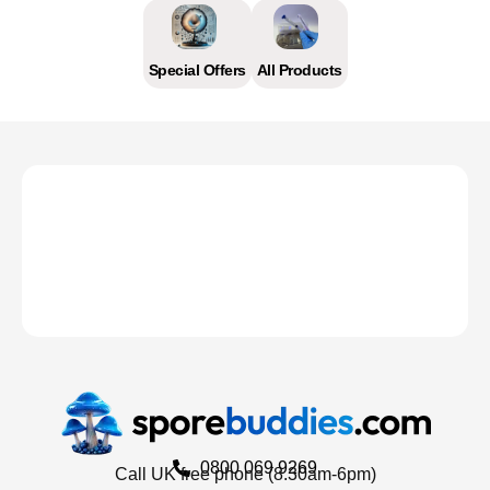
Special Offers
All Products
0800 069 9269
Call UK free phone (8.30am-6pm)