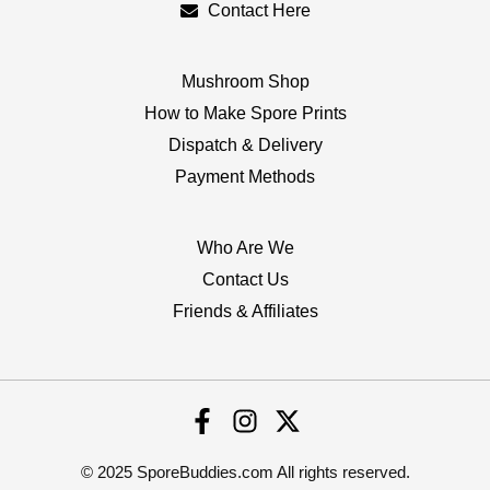
Contact Here
Mushroom Shop
How to Make Spore Prints
Dispatch & Delivery
Payment Methods
Who Are We
Contact Us
Friends & Affiliates
© 2025 SporeBuddies.com All rights reserved.