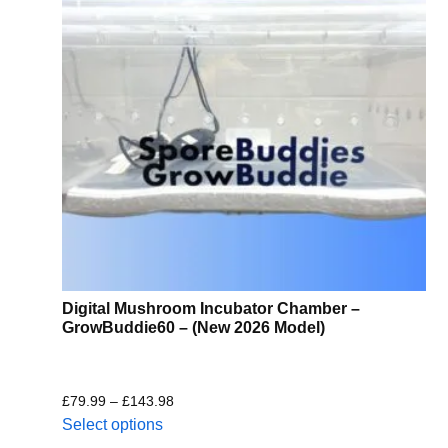
Digital Mushroom Incubator Chamber –
GrowBuddie60 – (New 2026 Model)
£
79.99
–
£
143.98
Select options