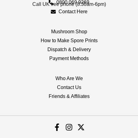
0800 069 9269
Call UK free phone (8.30am-6pm)
Contact Here
Mushroom Shop
How to Make Spore Prints
Dispatch & Delivery
Payment Methods
Who Are We
Contact Us
Friends & Affiliates