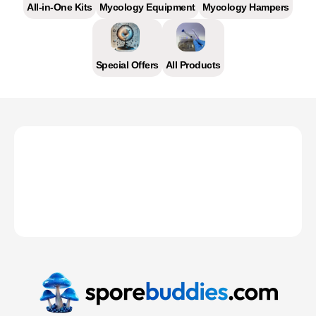
All-in-One Kits
Mycology Equipment
Mycology Hampers
Special Offers
All Products