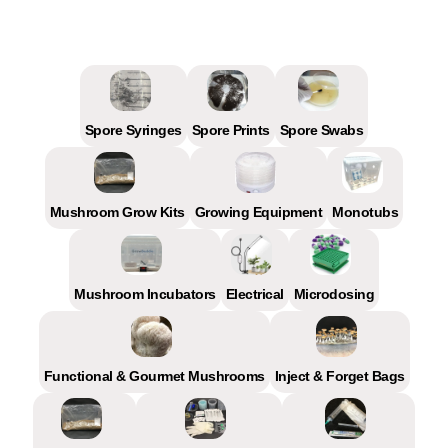
Spore Syringes
Spore Prints
Spore Swabs
Mushroom Grow Kits
Growing Equipment
Monotubs
Mushroom Incubators
Electrical
Microdosing
Functional & Gourmet Mushrooms
Inject & Forget Bags