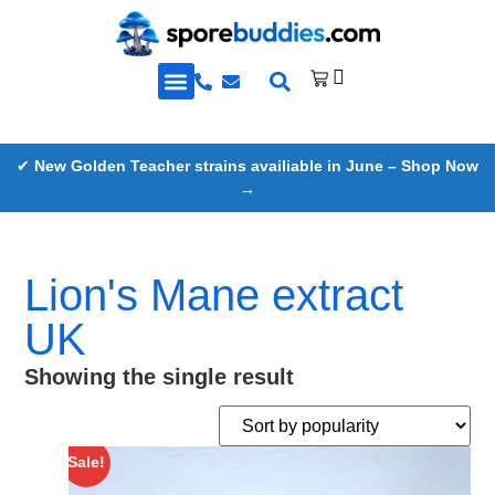
Golden Teacher Spores & More
Knowledge Base
✔
New Golden Teacher strains availiable in June – Shop Now
→
Lion's Mane extract
UK
Showing the single result
Sale!