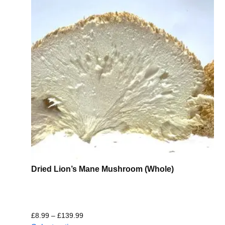
Dried Lion’s Mane Mushroom (Whole)
£
8.99
–
£
139.99