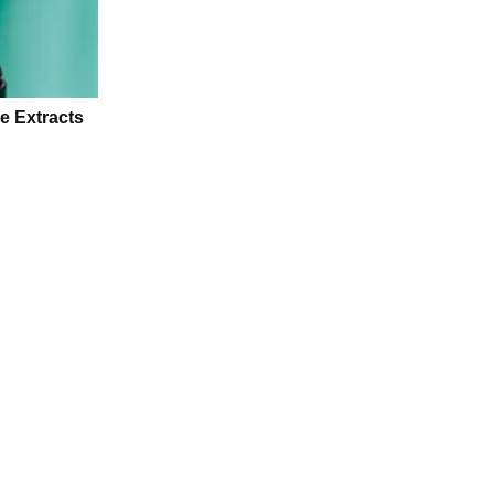
e Extracts