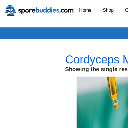
Home
Shop
G
Cordyceps Mi
Showing the single res