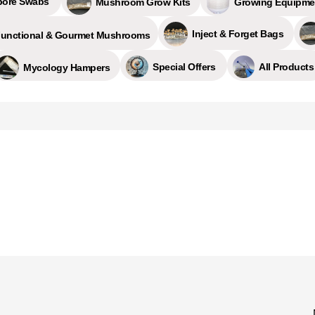
pore Swabs
Growing Equipme
Mushroom Grow Kits
Inject & Forget Bags
unctional & Gourmet Mushrooms
All Products
Special Offers
Mycology Hampers