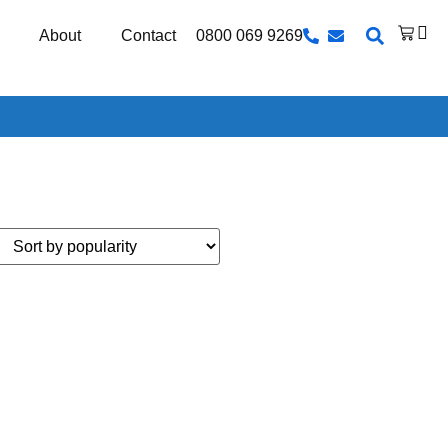
0800 069 9269
About
Contact