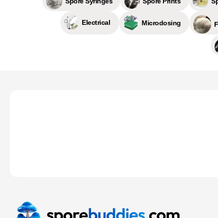
Spore Prints
S
Spore Syringes
Electrical
Microdosing
F