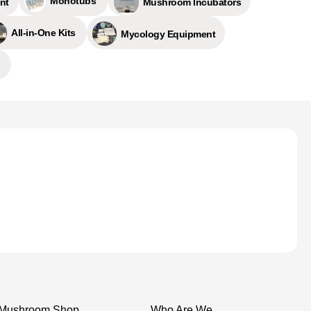
Monotubs
nt
Mushroom Incubators
All-in-One Kits
Mycology Equipment
Mushroom Shop
Who Are We