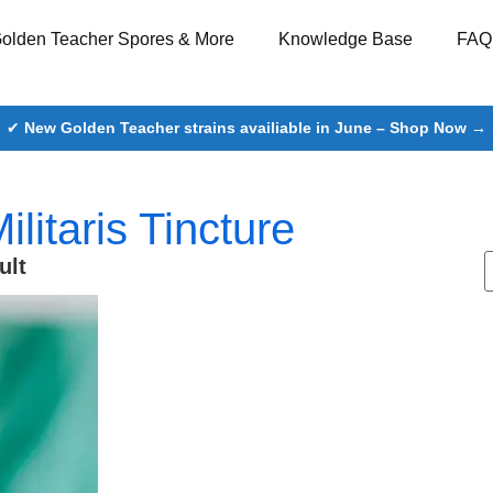
olden Teacher Spores & More
Knowledge Base
FAQ
✔
New Golden Teacher strains availiable in June – Shop Now →
litaris Tincture
ult