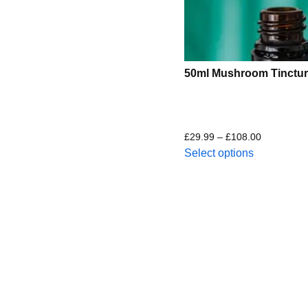
50ml Mushroom Tinctur
£
29.99
–
£
108.00
Select options