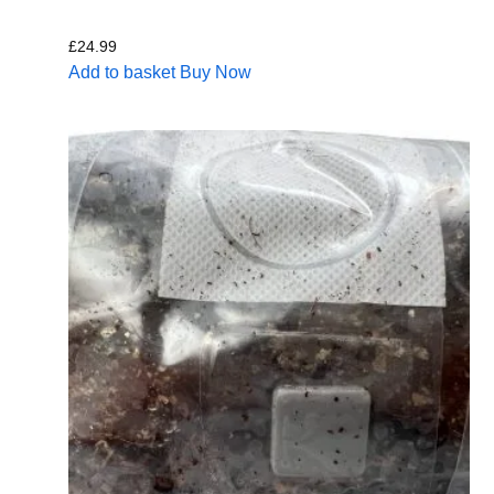
£
24.99
Add to basket
Buy Now