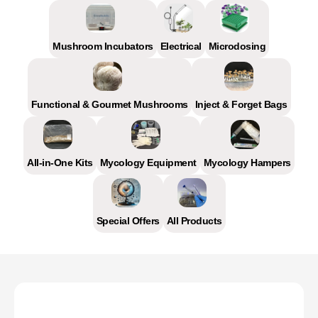
Mushroom Incubators
Electrical
Microdosing
Functional & Gourmet Mushrooms
Inject & Forget Bags
All-in-One Kits
Mycology Equipment
Mycology Hampers
Special Offers
All Products