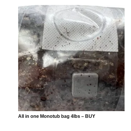
All in one Monotub bag 4lbs – BUY