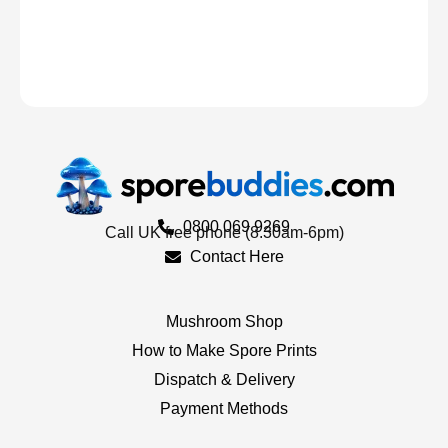
0800 069 9269
Call UK free phone (8.30am-6pm)
Contact Here
Mushroom Shop
How to Make Spore Prints
Dispatch & Delivery
Payment Methods