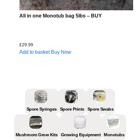
All in one Monotub bag 5lbs – BUY
£
29.99
Add to basket
Buy Now
Spore Syringes
Spore Prints
Spore Swabs
Mushroom Grow Kits
Growing Equipment
Monotubs