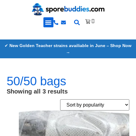
Golden Teacher Spores & More
Knowledge Base
✔
New Golden Teacher strains availiable in June – Shop Now
→
50/50 bags
Showing all 3 results