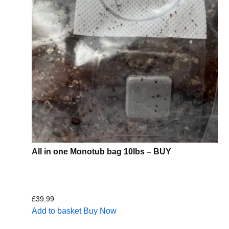
All in one Monotub bag 10lbs – BUY
£
39.99
Add to basket
Buy Now