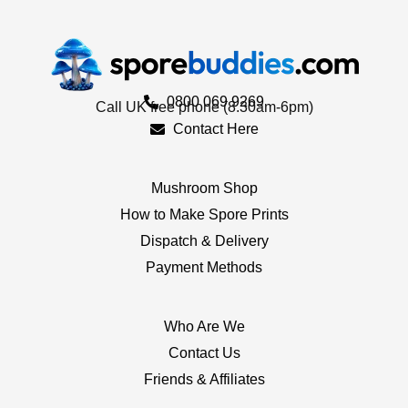
0800 069 9269
Call UK free phone (8.30am-6pm)
Contact Here
Mushroom Shop
How to Make Spore Prints
Dispatch & Delivery
Payment Methods
Who Are We
Contact Us
Friends & Affiliates