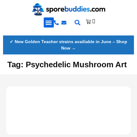
Golden Teacher Spores & More
Knowledge Base
✔
New Golden Teacher strains availiable in June – Shop
Now →
Tag:
Psychedelic Mushroom Art